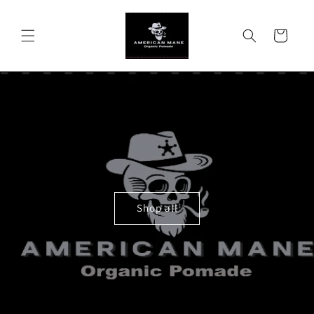
Skip to
content
Cart
Shop all