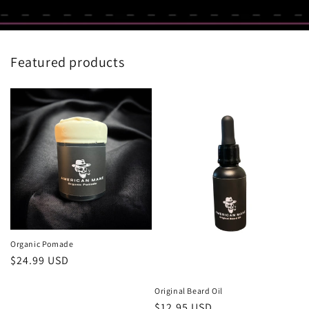
Featured products
Organic Pomade
Regular
$24.99 USD
price
Original Beard Oil
Regular
$12.95 USD